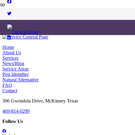
Home
About Us
Services
News/Blog
Service Areas
Pest Identifier
Natural Alternative
FAQ
Contact
306 Gwendola Drive, McKinney Texas
469-814-0299
Follow Us