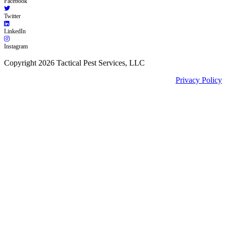
Facebook
Twitter
LinkedIn
Instagram
Copyright 2026 Tactical Pest Services, LLC
Privacy Policy