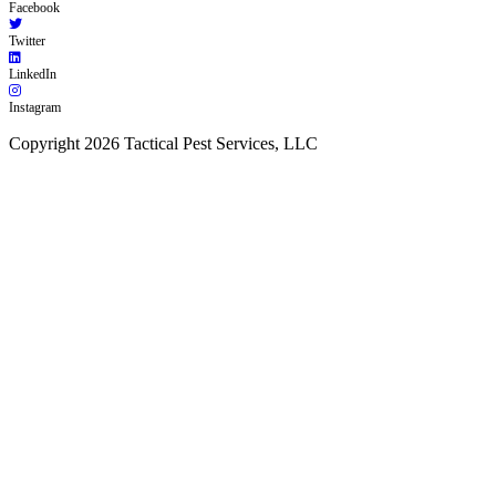
Facebook
Twitter
LinkedIn
Instagram
Copyright 2026 Tactical Pest Services, LLC