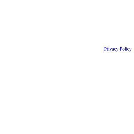
Privacy Policy