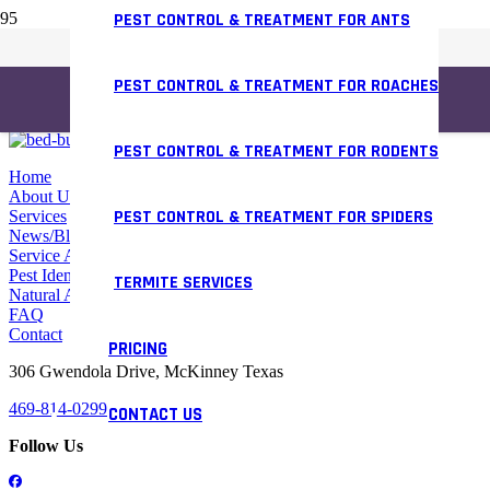
PEST CONTROL & TREATMENT FOR ANTS
PEST CONTROL & TREATMENT FOR ROACHES
PEST CONTROL & TREATMENT FOR RODENTS
Home
About Us
PEST CONTROL & TREATMENT FOR SPIDERS
Services
News/Blog
Service Areas
Pest Identifier
TERMITE SERVICES
Natural Alternative
FAQ
Contact
PRICING
306 Gwendola Drive, McKinney Texas
469-814-0299
CONTACT US
Follow Us