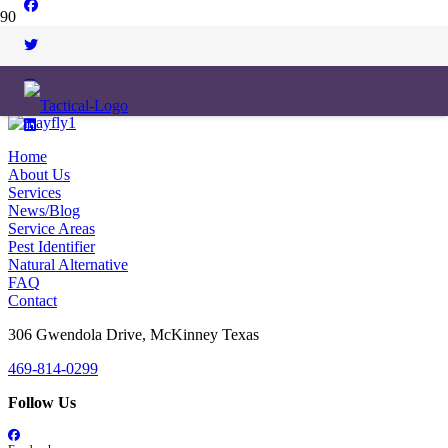
Home
About Us
Services
News/Blog
Service Areas
Pest Identifier
Natural Alternative
FAQ
Contact
306 Gwendola Drive, McKinney Texas
469-814-0299
Follow Us