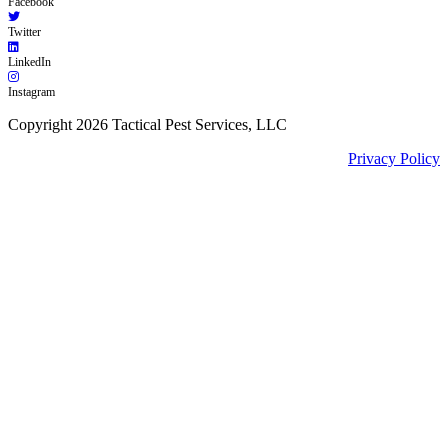
Facebook
Twitter
LinkedIn
Instagram
Copyright 2026 Tactical Pest Services, LLC
Privacy Policy