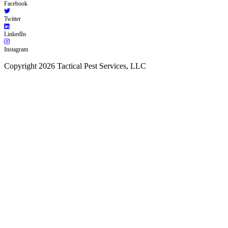
Facebook
Twitter
LinkedIn
Instagram
Copyright 2026 Tactical Pest Services, LLC