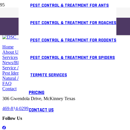
PEST CONTROL & TREATMENT FOR ANTS
PEST CONTROL & TREATMENT FOR ROACHES
PEST CONTROL & TREATMENT FOR RODENTS
Home
About Us
PEST CONTROL & TREATMENT FOR SPIDERS
Services
News/Blog
Service Areas
Pest Identifier
TERMITE SERVICES
Natural Alternative
FAQ
Contact
PRICING
306 Gwendola Drive, McKinney Texas
469-814-0299
CONTACT US
Follow Us