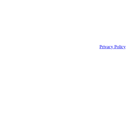
Privacy Policy