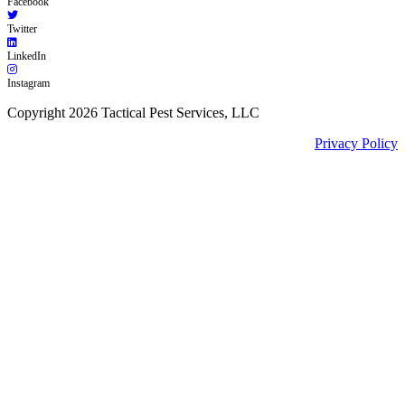
Facebook
Twitter
LinkedIn
Instagram
Copyright 2026 Tactical Pest Services, LLC
Privacy Policy