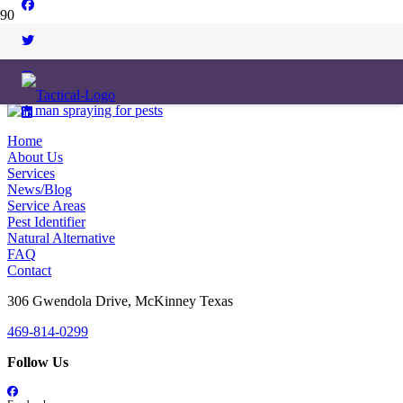
Home
About Us
Services
News/Blog
Service Areas
Pest Identifier
Natural Alternative
FAQ
Contact
306 Gwendola Drive, McKinney Texas
469-814-0299
Follow Us