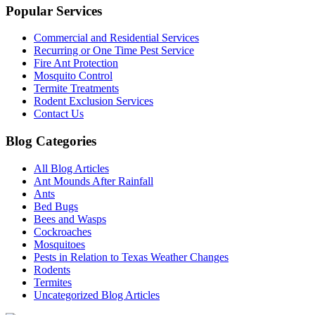
Popular Services
Commercial and Residential Services
Recurring or One Time Pest Service
Fire Ant Protection
Mosquito Control
Termite Treatments
Rodent Exclusion Services
Contact Us
Blog Categories
All Blog Articles
Ant Mounds After Rainfall
Ants
Bed Bugs
Bees and Wasps
Cockroaches
Mosquitoes
Pests in Relation to Texas Weather Changes
Rodents
Termites
Uncategorized Blog Articles