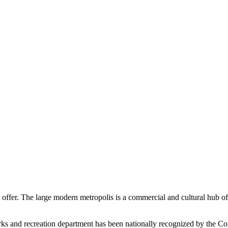
 offer. The large modern metropolis is a commercial and cultural hub of 
parks and recreation department has been nationally recognized by the 