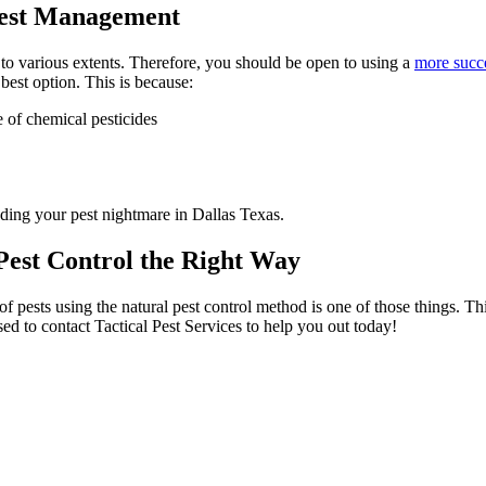
 Pest Management
to various extents. Therefore, you should be open to using a
more succ
 best option. This is because:
e of chemical pesticides
ending your pest nightmare in Dallas Texas.
 Pest Control the Right Way
f pests using the natural pest control method is one of those things. Th
vised to contact Tactical Pest Services to help you out today!