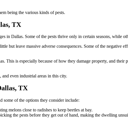
them being the various kinds of pests.
las, TX
nges in Dallas. Some of the pests thrive only in certain seasons, while o
little but leave massive adverse consequences. Some of the negative eff
as. This is especially because of how they damage property, and their p
 and even industrial areas in this city.
allas, TX
d some of the options they consider include:
ing melons close to radishes to keep beetles at bay.
icking the pests before they get out of hand, making the dwelling unsuit