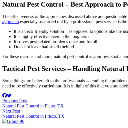
Natural Pest Control – Best Approach to
The effectiveness of the approaches discussed above are questionable 
approach
especially as carried out by a professional pest service is the
It is an eco-friendly solution – as opposed to options like the us
It is highly effective even in the long term
It solves pest-related problems once and for all
Does not leave bad smells behind
For these reasons and more, natural pest control is your best shot at 
Tactical Pest Services – Handling Natural
Some things are better left to the professionals — ending the problem o
need to be effectively carried out. It is in light of this that you are ad
Previous Post
Natural Pest Control in Plano, TX
Next Post
Natural Pest Control in Frisco, TX