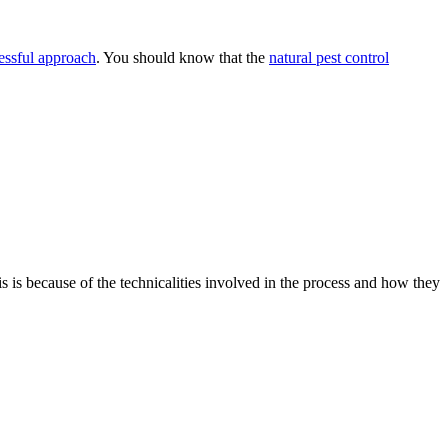
essful approach
. You should know that the
natural pest control
is is because of the technicalities involved in the process and how they