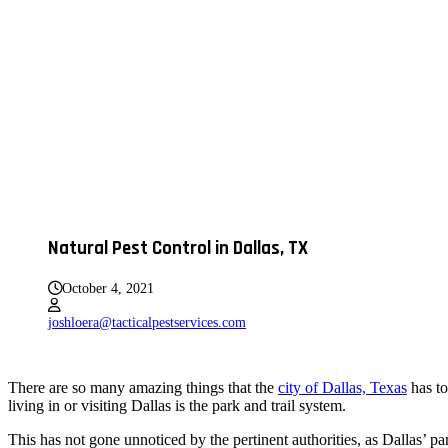
Natural Pest Control in Dallas, TX
October 4, 2021
joshloera@tacticalpestservices.com
There are so many amazing things that the
city of Dallas, Texas
has to
living in or visiting Dallas is the park and trail system.
This has not gone unnoticed by the pertinent authorities, as Dallas’ 