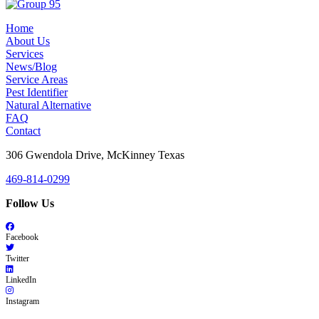
Home
About Us
Services
News/Blog
Service Areas
Pest Identifier
Natural Alternative
FAQ
Contact
306 Gwendola Drive, McKinney Texas
469-814-0299
Follow Us
Facebook
Twitter
LinkedIn
Instagram