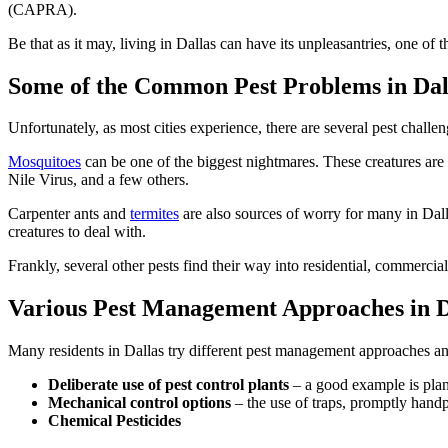
(CAPRA).
Be that as it may, living in Dallas can have its unpleasantries, one of 
Some of the Common Pest Problems in Dal
Unfortunately, as most cities experience, there are several pest challe
Mosquitoes
can be one of the biggest nightmares. These creatures are 
Nile Virus, and a few others.
Carpenter ants and
termites
are also sources of worry for many in Dall
creatures to deal with.
Frankly, several other pests find their way into residential, commercial,
Various Pest Management Approaches in D
Many residents in Dallas try different pest management approaches an
Deliberate use of pest control plants
– a good example is plant
Mechanical control options
– the use of traps, promptly handp
Chemical Pesticides