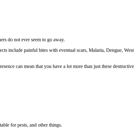
thers do not ever seem to go away.
ects include painful bites with eventual scars, Malaria, Dengue, West
resence can mean that you have a lot more than just these destructive
able for pests, and other things.