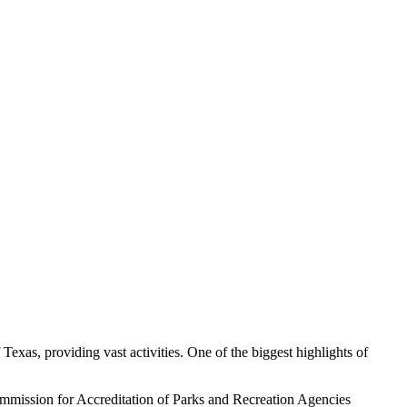
Texas, providing vast activities. One of the biggest highlights of
Commission for Accreditation of Parks and Recreation Agencies