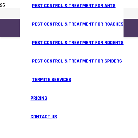
PEST CONTROL & TREATMENT FOR ANTS
PEST CONTROL & TREATMENT FOR ROACHES
PEST CONTROL & TREATMENT FOR RODENTS
PEST CONTROL & TREATMENT FOR SPIDERS
TERMITE SERVICES
PRICING
CONTACT US